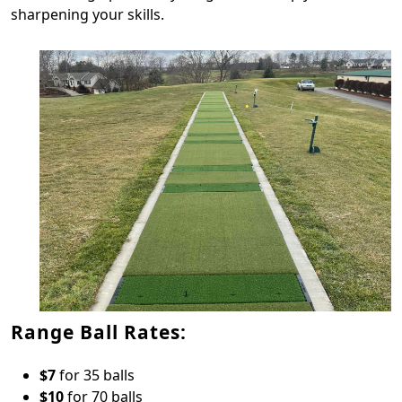
sharpening your skills.
Range Ball Rates:
$7
for 35 balls
$10
for 70 balls