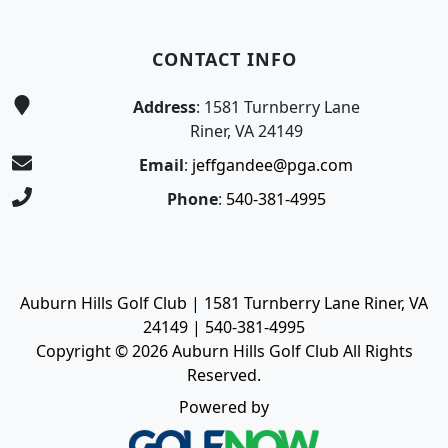
CONTACT INFO
Address
: 1581 Turnberry Lane
Riner, VA 24149
Email
:
jeffgandee@pga.com
Phone
:
540-381-4995
Auburn Hills Golf Club | 1581 Turnberry Lane Riner, VA
24149 | 540-381-4995
Copyright © 2026 Auburn Hills Golf Club All Rights
Reserved.
Powered by