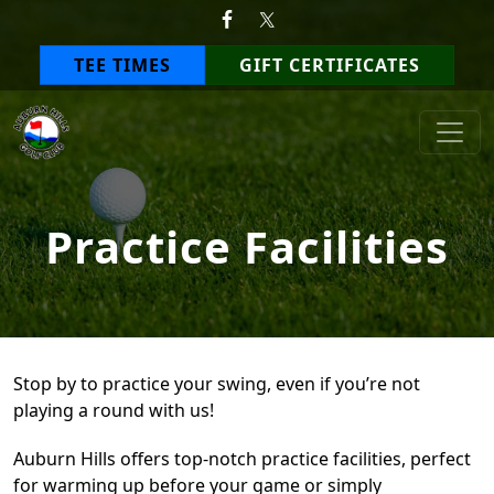
Skip to primary navigation
Skip to main content
TEE TIMES
GIFT CERTIFICATES
Auburn Hills Golf Club
Practice Facilities
Stop by to practice your swing, even if you’re not
playing a round with us!
Auburn Hills offers top-notch practice facilities, perfect
for warming up before your game or simply