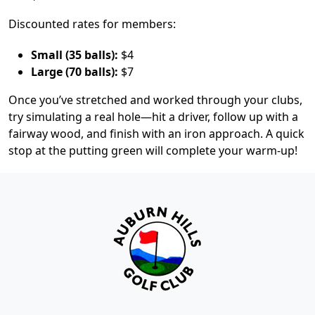
Discounted rates for members:
Small (35 balls):
$4
Large (70 balls):
$7
Once you’ve stretched and worked through your clubs,
try simulating a real hole—hit a driver, follow up with a
fairway wood, and finish with an iron approach. A quick
stop at the putting green will complete your warm-up!
Page Footer