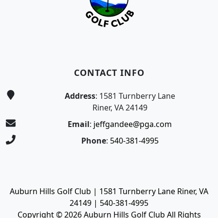
CONTACT INFO
Address
: 1581 Turnberry Lane
Riner, VA 24149
Email
:
jeffgandee@pga.com
Phone
:
540-381-4995
Auburn Hills Golf Club | 1581 Turnberry Lane Riner, VA
24149 | 540-381-4995
Copyright © 2026 Auburn Hills Golf Club All Rights