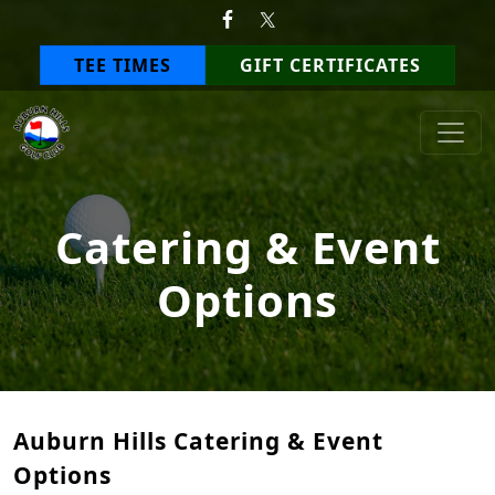
Skip to primary navigation
Skip to main content
TEE TIMES
GIFT CERTIFICATES
Auburn Hills Golf Club
Catering & Event
Options
Auburn Hills Catering & Event
Options