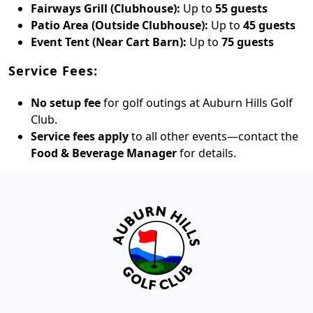
Fairways Grill (Clubhouse):
Up to
55 guests
Patio Area (Outside Clubhouse):
Up to
45 guests
Event Tent (Near Cart Barn):
Up to
75 guests
Service Fees:
No setup fee
for golf outings at Auburn Hills Golf
Club.
Service fees apply
to all other events—contact the
Food & Beverage Manager
for details.
Page Footer