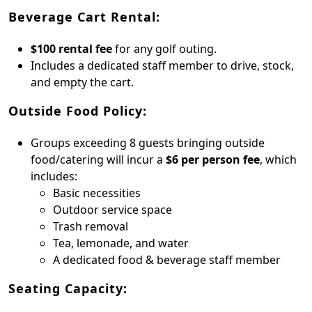
Beverage Cart Rental:
$100 rental fee
for any golf outing.
Includes a dedicated staff member to drive, stock,
and empty the cart.
Outside Food Policy:
Groups exceeding 8 guests bringing outside
food/catering will incur a
$6 per person fee
, which
includes:
Basic necessities
Outdoor service space
Trash removal
Tea, lemonade, and water
A dedicated food & beverage staff member
Seating Capacity: