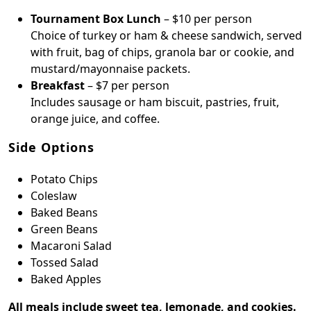
Tournament Box Lunch
– $10 per person
Choice of turkey or ham & cheese sandwich, served
with fruit, bag of chips, granola bar or cookie, and
mustard/mayonnaise packets.
Breakfast
– $7 per person
Includes sausage or ham biscuit, pastries, fruit,
orange juice, and coffee.
Side Options
Potato Chips
Coleslaw
Baked Beans
Green Beans
Macaroni Salad
Tossed Salad
Baked Apples
All meals include sweet tea, lemonade, and cookies.