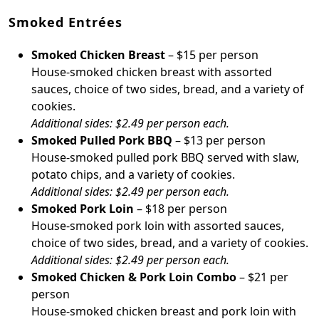
Smoked Entrées
Smoked Chicken Breast
– $15 per person
House-smoked chicken breast with assorted
sauces, choice of two sides, bread, and a variety of
cookies.
Additional sides: $2.49 per person each.
Smoked Pulled Pork BBQ
– $13 per person
House-smoked pulled pork BBQ served with slaw,
potato chips, and a variety of cookies.
Additional sides: $2.49 per person each.
Smoked Pork Loin
– $18 per person
House-smoked pork loin with assorted sauces,
choice of two sides, bread, and a variety of cookies.
Additional sides: $2.49 per person each.
Smoked Chicken & Pork Loin Combo
– $21 per
person
House-smoked chicken breast and pork loin with