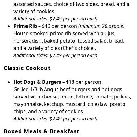
assorted sauces, choice of two sides, bread, and a
variety of cookies.
Additional sides: $2.49 per person each.
Prime Rib
– $40 per person
(minimum 20 people)
House-smoked prime rib served with au jus,
horseradish, baked potato, tossed salad, bread,
and a variety of pies (Chef’s choice).
Additional sides: $2.49 per person each.
Classic Cookout
Hot Dogs & Burgers
– $18 per person
Grilled 1/3 lb Angus beef burgers and hot dogs
served with cheese, onion, lettuce, tomato, pickles,
mayonnaise, ketchup, mustard, coleslaw, potato
chips, and a variety of cookies.
Additional sides: $2.49 per person each.
Boxed Meals & Breakfast