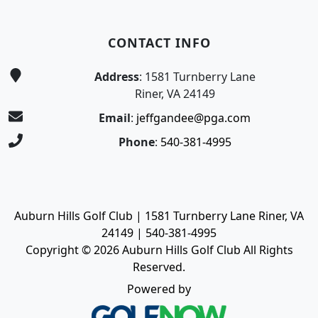
CONTACT INFO
Address
: 1581 Turnberry Lane
Riner, VA 24149
Email
:
jeffgandee@pga.com
Phone
:
540-381-4995
Auburn Hills Golf Club | 1581 Turnberry Lane Riner, VA
24149 | 540-381-4995
Copyright © 2026 Auburn Hills Golf Club All Rights
Reserved.
Powered by