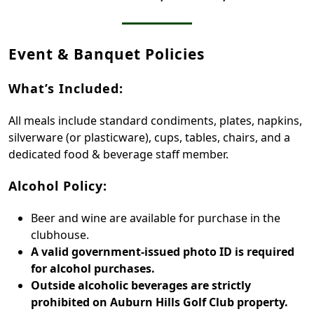
Event & Banquet Policies
What’s Included:
All meals include standard condiments, plates, napkins,
silverware (or plasticware), cups, tables, chairs, and a
dedicated food & beverage staff member.
Alcohol Policy:
Beer and wine are available for purchase in the
clubhouse.
A valid government-issued photo ID is required
for alcohol purchases.
Outside alcoholic beverages are strictly
prohibited on Auburn Hills Golf Club property.