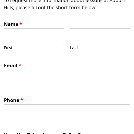
To request more information about lessons at Auburn
Hills, please fill out the short form below.
Name
*
First
Last
Email
*
Phone
*