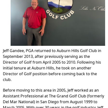
Jeff Gandee, PGA returned to Auburn Hills Golf Club in
September 2013, after previously serving as the
Director of Golf from April 2005 to 2010. Following his
initial tenure at Auburn Hills, he took on another
Director of Golf position before coming back to the
club.
Before moving to this area in 2005, Jeff worked as an
Assistant Professional at The Grand Golf Club (formerly
Del Mar National) in San Diego from August 1999 to
March 2005. With over 30 years in the golf industry, Jeff