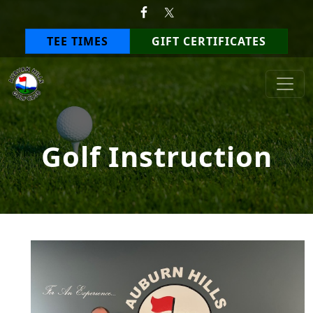
Skip to primary navigation
Skip to main content
TEE TIMES
GIFT CERTIFICATES
Auburn Hills Golf Club
Golf Instruction