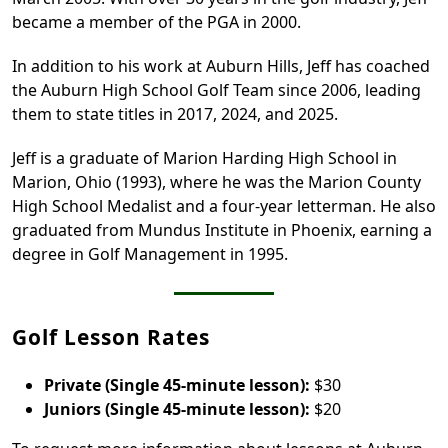
became a member of the PGA in 2000.
In addition to his work at Auburn Hills, Jeff has coached
the Auburn High School Golf Team since 2006, leading
them to state titles in 2017, 2024, and 2025.
Jeff is a graduate of Marion Harding High School in
Marion, Ohio (1993), where he was the Marion County
High School Medalist and a four-year letterman. He also
graduated from Mundus Institute in Phoenix, earning a
degree in Golf Management in 1995.
Golf Lesson Rates
Private (Single 45-minute lesson):
$30
Juniors (Single 45-minute lesson):
$20