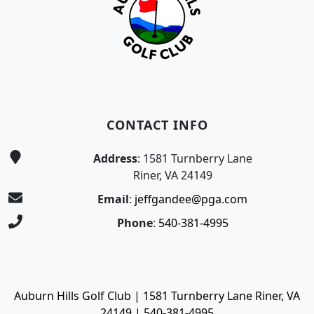
CONTACT INFO
Address
: 1581 Turnberry Lane
Riner, VA 24149
Email
:
jeffgandee@pga.com
Phone
:
540-381-4995
Auburn Hills Golf Club | 1581 Turnberry Lane Riner, VA
24149 | 540-381-4995