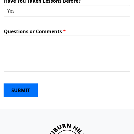
Have You Taken Lessons Before?
Questions or Comments
*
SUBMIT
Page Footer