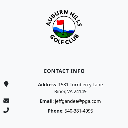
CONTACT INFO
Address
: 1581 Turnberry Lane
Riner, VA 24149
Email
:
jeffgandee@pga.com
Phone
:
540-381-4995