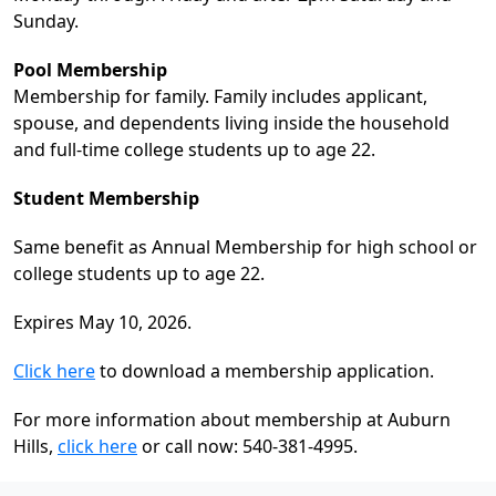
Sunday.
Pool Membership
Membership for family. Family includes applicant,
spouse, and dependents living inside the household
and full-time college students up to age 22.
Student Membership
Same benefit as Annual Membership for high school or
college students up to age 22.
Expires May 10, 2026.
Click here
to download a membership application.
For more information about membership at Auburn
Hills,
click here
or call now: 540-381-4995.
Page Footer