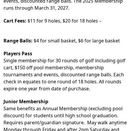
events, discounted range balls. The 2025 Membership
runs through March 31, 2027.
Cart Fees:
$11 for 9 holes, $20 for 18 holes –
Range Balls:
$4 for small basket, $6 for large basket
Players Pass
Single membership for 30 rounds of golf including golf
cart, $150 off pool membership, membership
tournaments and events, discounted range balls. Each
check in equates to one round of 18 holes. All rounds
expire one year from date of purchase.
Junior Membership
Same benefits as Annual Membership (excluding pool
discount) for students until high school graduation.
Requires parent/guardian signature. May walk anytime
Monday through Friday and after 2pm Saturday and