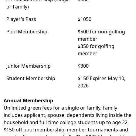
or Family)
Player’s Pass
$1050
Pool Membership
$500 for non-golfing
member
$350 for golfing
member
Junior Membership
$300
Student Membership
$150 Expires May 10,
2026
Annual Membership
Unlimited green fees for a single or family. Family
includes applicant, spouse, dependents living inside the
household and full-time college students up to age 22.
$150 off pool membership, member tournaments and